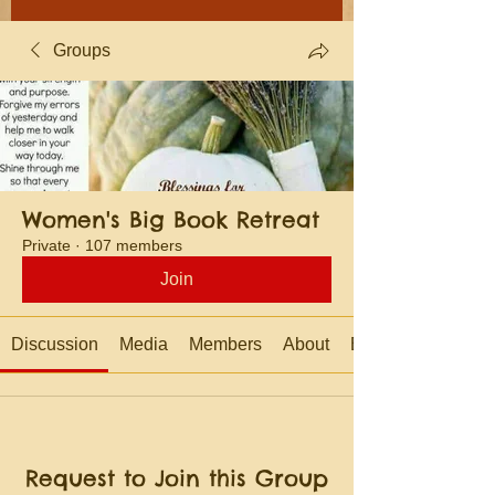
Groups
Women's Big Book Retreat
Private
·
107 members
Join
Discussion
Media
Members
About
Events
Request to Join this Group