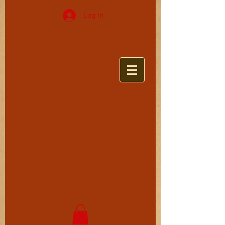
Log In