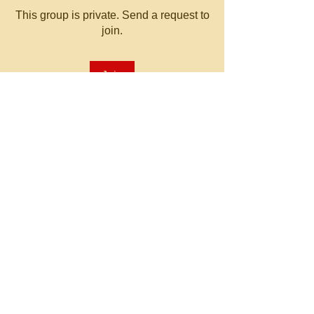
This group is private. Send a request to
join.
Join
About
Welcome to the group! You can
connect with other members, ge
...
Read more
© 2023 by MATT WHITBY.
Proudly created with
Wix.com