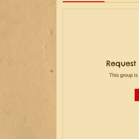
Request 
This group is 