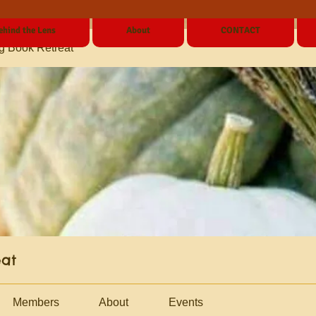
ehind the Lens
About
CONTACT
g Book Retreat
eat
Members
About
Events