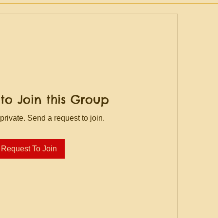
to Join this Group
private. Send a request to join.
Request To Join