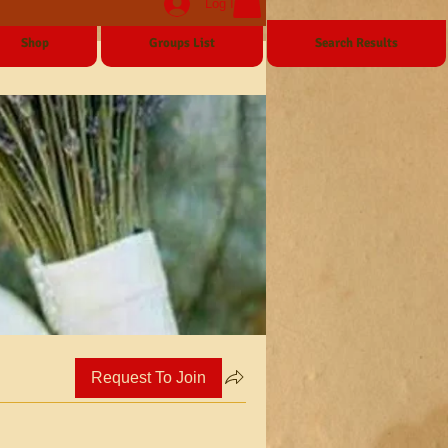
Log In
Shop
Groups List
Search Results
Request To Join