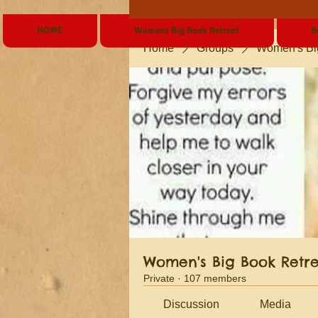
HOME
Womens Big Book Retreat
B
Home
Groups
Women's Bi
Women's Big Book Retr
Private
·
107 members
Discussion
Media