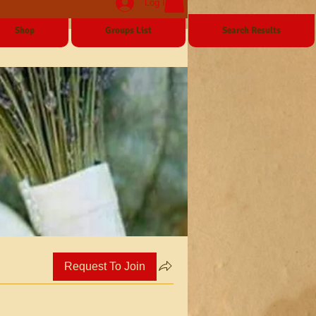
Log In
Shop
Groups List
Search Results
Request To Join