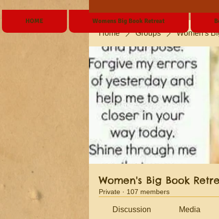
HOME
Womens Big Book Retreat
B
Home
Groups
Women's Bi
Women's Big Book Retr
Private
·
107 members
Discussion
Media