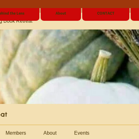
ehind the Lens
About
CONTACT
g Book Retreat
eat
Members
About
Events