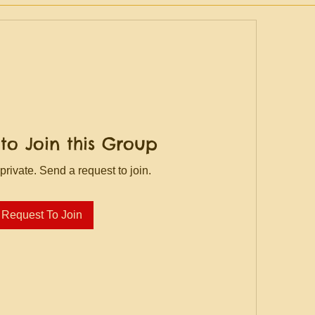
to Join this Group
private. Send a request to join.
Request To Join