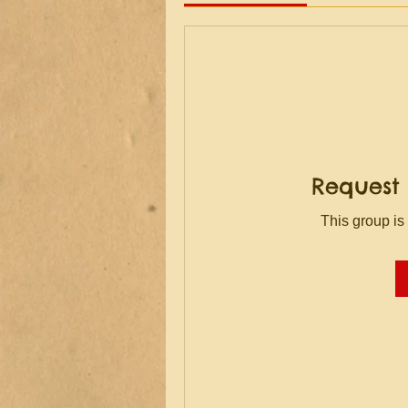
Request 
This group is 