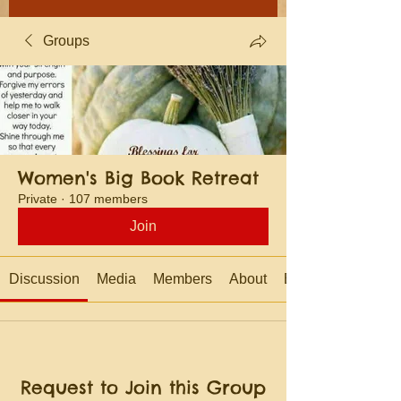
Groups
Women's Big Book Retreat
Private
·
107 members
Join
Discussion
Media
Members
About
Events
Request to Join this Group