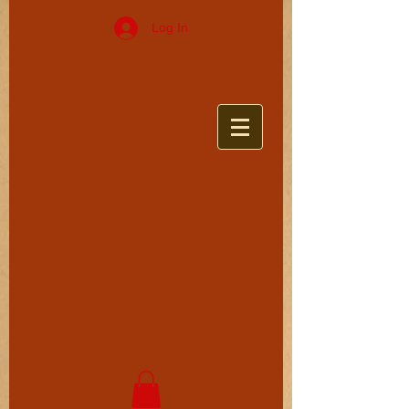
Log In