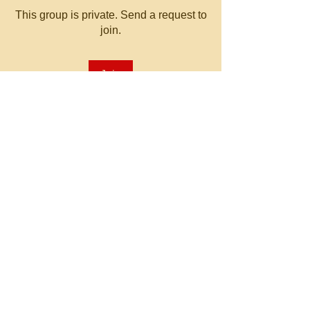
This group is private. Send a request to
join.
Join
About
Welcome to the group! You can
connect with other members, ge
...
Read more
© 2023 by MATT WHITBY.
Proudly created with
Wix.com