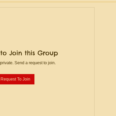
to Join this Group
private. Send a request to join.
Request To Join