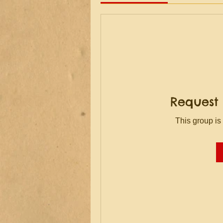
Request 
This group is 