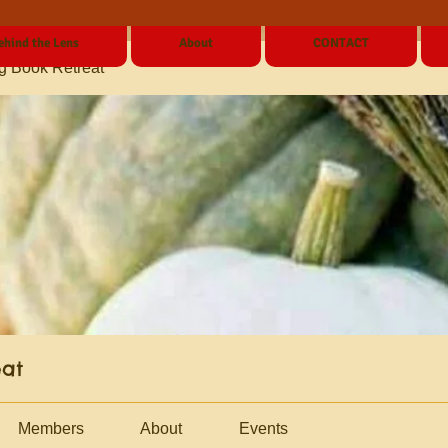
ehind the Lens
About
CONTACT
g Book Retreat
eat
Members
About
Events