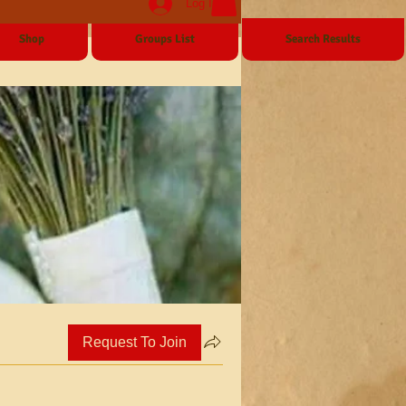
Log In
Shop
Groups List
Search Results
Request To Join