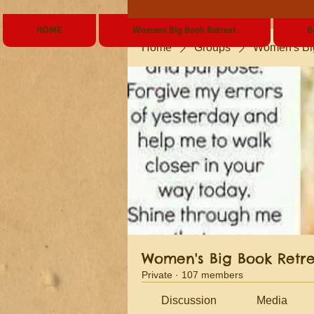
HOME
Womens Big Book Retreat
B
Home
Groups
Women's Bi
Women's Big Book Retr
Private
·
107 members
Discussion
Media