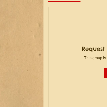
Request 
This group is 