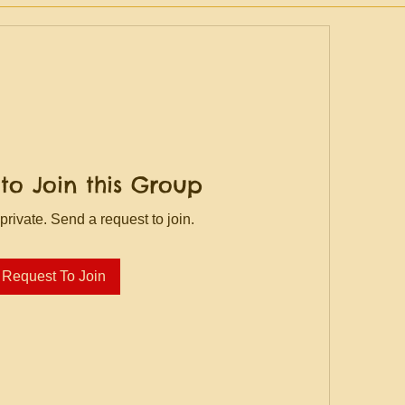
to Join this Group
private. Send a request to join.
Request To Join