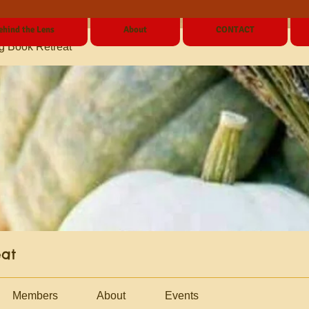
ehind the Lens
About
CONTACT
g Book Retreat
eat
Members
About
Events