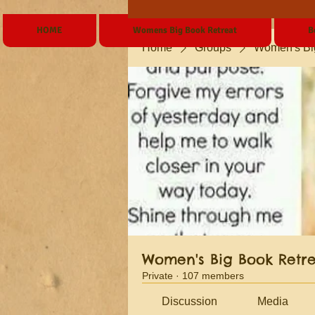
HOME
Womens Big Book Retreat
B
Home
Groups
Women's Bi
Women's Big Book Retr
Private
·
107 members
Discussion
Media