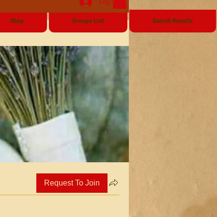
Log In
Shop
Groups List
Search Results
Request To Join