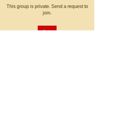
This group is private. Send a request to
join.
Join
About
Welcome to the group! You can
connect with other members, ge
...
Read more
© 2023 by MATT WHITBY.
Proudly created with
Wix.com