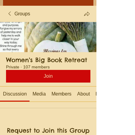
Groups
Women's Big Book Retreat
Private
·
107 members
Join
Discussion
Media
Members
About
Events
Request to Join this Group