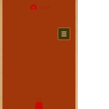
Log In