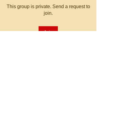
This group is private. Send a request to
join.
Join
About
Welcome to the group! You can
connect with other members, ge
...
Read more
© 2023 by MATT WHITBY.
Proudly created with
Wix.com