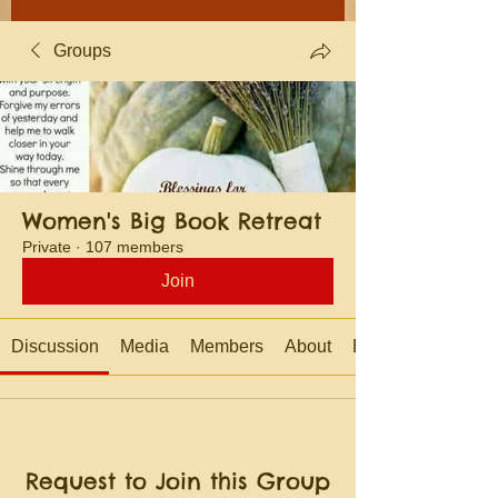
Groups
Women's Big Book Retreat
Private
·
107 members
Join
Discussion
Media
Members
About
Events
Request to Join this Group