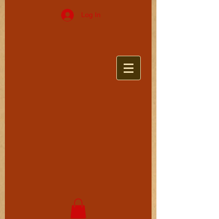
Log In