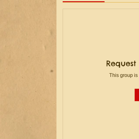
Request 
This group is 