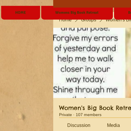
HOME
Womens Big Book Retreat
B
Home
Groups
Women's Bi
Women's Big Book Retr
Private
·
107 members
Discussion
Media