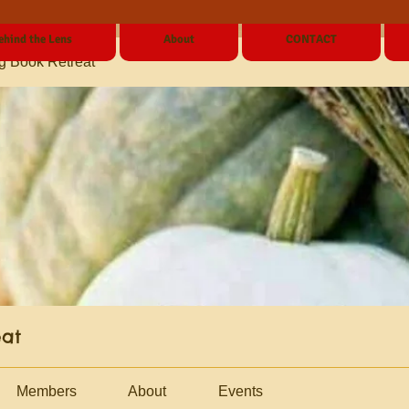
ehind the Lens
About
CONTACT
g Book Retreat
eat
Members
About
Events