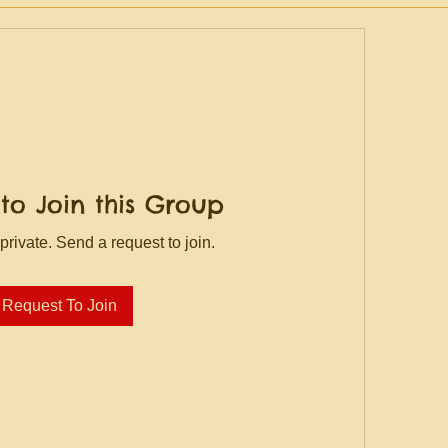
to Join this Group
private. Send a request to join.
Request To Join