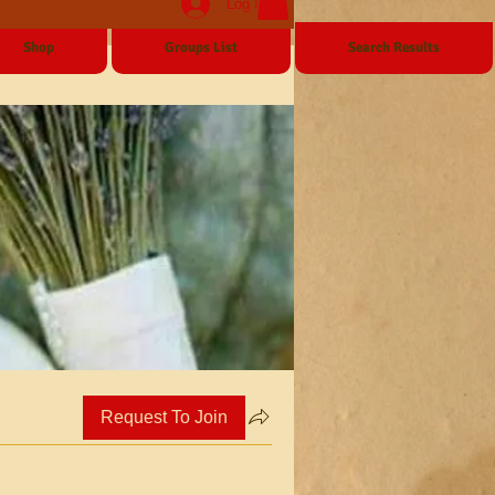
Log In
Shop
Groups List
Search Results
Request To Join