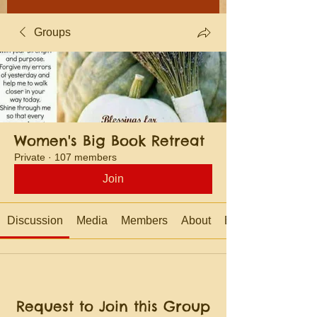
Groups
Women's Big Book Retreat
Private
·
107 members
Join
Discussion
Media
Members
About
Events
Request to Join this Group