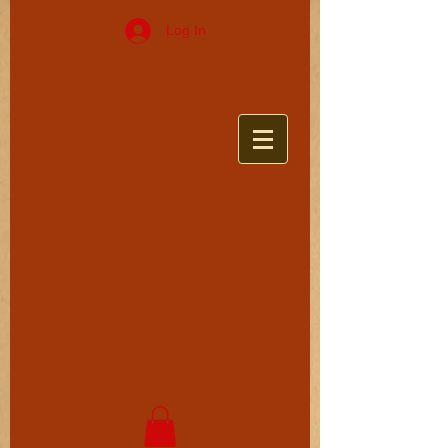
Log In