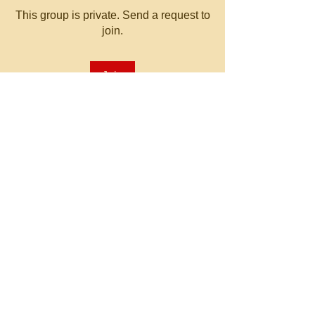
This group is private. Send a request to
join.
Join
About
Welcome to the group! You can
connect with other members, ge
...
Read more
© 2023 by MATT WHITBY.
Proudly created with
Wix.com