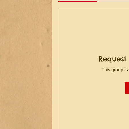
Request 
This group is 