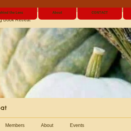
ehind the Lens
About
CONTACT
g Book Retreat
eat
Members
About
Events