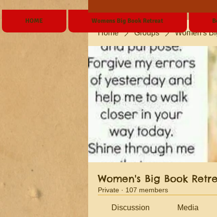
HOME
Womens Big Book Retreat
B
Home
Groups
Women's Bi
Women's Big Book Retr
Private
·
107 members
Discussion
Media