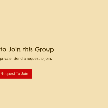
to Join this Group
private. Send a request to join.
Request To Join