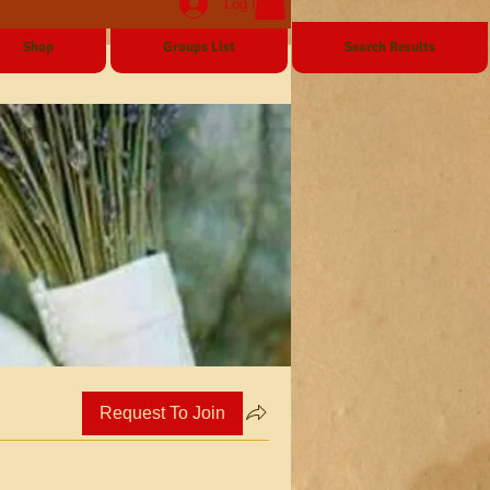
Log In
Shop
Groups List
Search Results
Request To Join