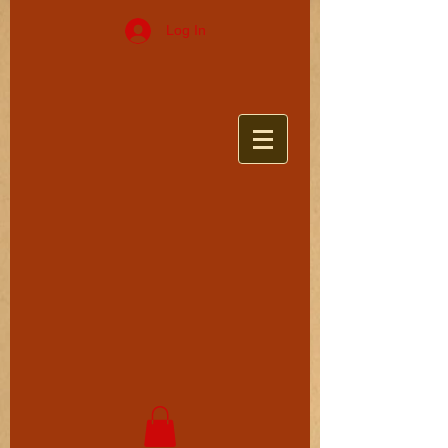
Log In