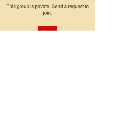
This group is private. Send a request to
join.
Join
About
Welcome to the group! You can
connect with other members, ge
...
Read more
© 2023 by MATT WHITBY.
Proudly created with
Wix.com