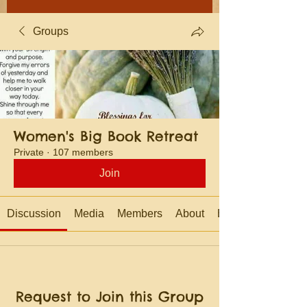
Groups
Women's Big Book Retreat
Private
·
107 members
Join
Discussion
Media
Members
About
Events
Request to Join this Group