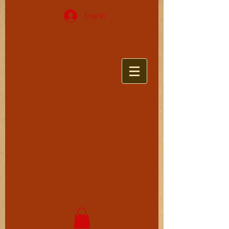
Log In