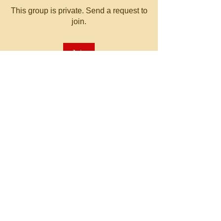
This group is private. Send a request to
join.
Join
About
Welcome to the group! You can
connect with other members, ge
...
Read more
© 2023 by MATT WHITBY.
Proudly created with
Wix.com