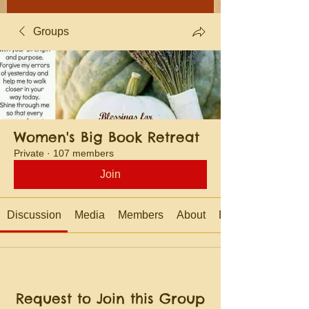
Groups
Women's Big Book Retreat
Private
·
107 members
Join
Discussion
Media
Members
About
Events
Request to Join this Group