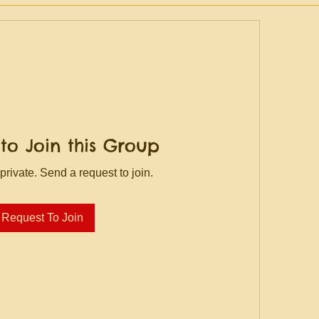
to Join this Group
private. Send a request to join.
Request To Join