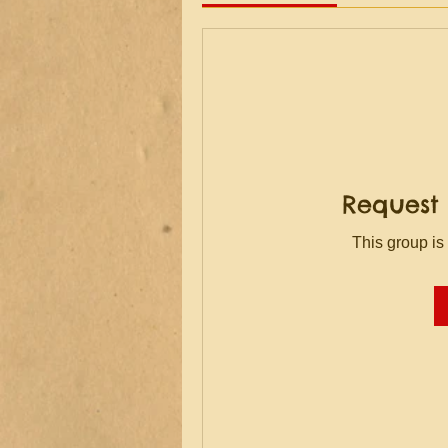
Request 
This group is 