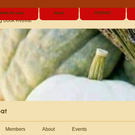
ehind the Lens
About
CONTACT
g Book Retreat
eat
Members
About
Events