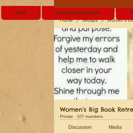
HOME
Womens Big Book Retreat
B
Home
Groups
Women's Bi
Women's Big Book Retr
Private
·
107 members
Discussion
Media