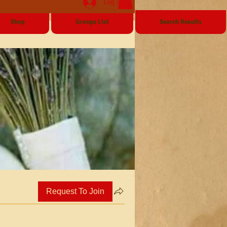
Log In
Shop
Groups List
Search Results
Request To Join