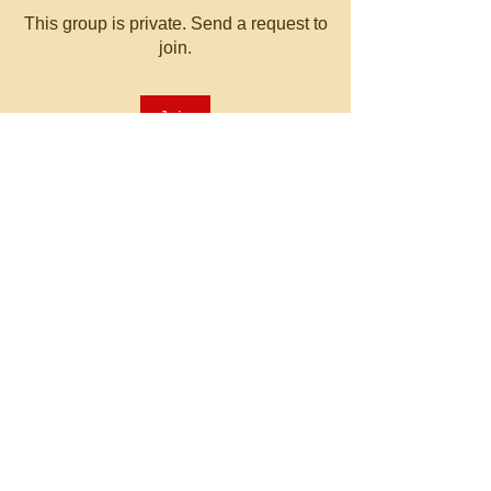
This group is private. Send a request to
join.
Join
About
Welcome to the group! You can
connect with other members, ge
...
Read more
© 2023 by MATT WHITBY.
Proudly created with
Wix.com