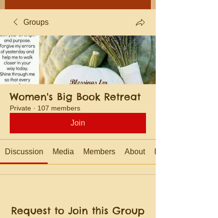
Groups
Women's Big Book Retreat
Private
·
107 members
Join
Discussion
Media
Members
About
Events
Request to Join this Group