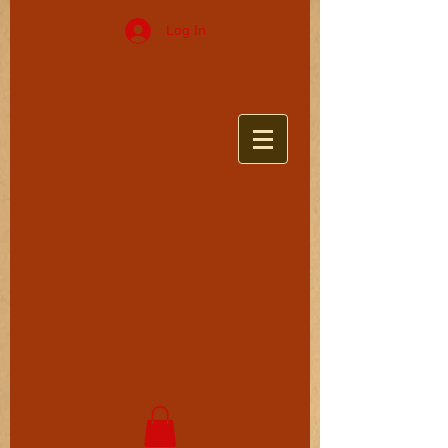
Log In