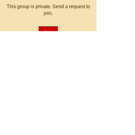
This group is private. Send a request to
join.
Join
About
Welcome to the group! You can
connect with other members, ge
...
Read more
© 2023 by MATT WHITBY.
Proudly created with
Wix.com