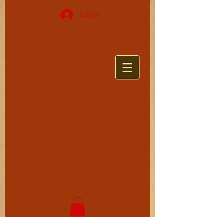
Log In