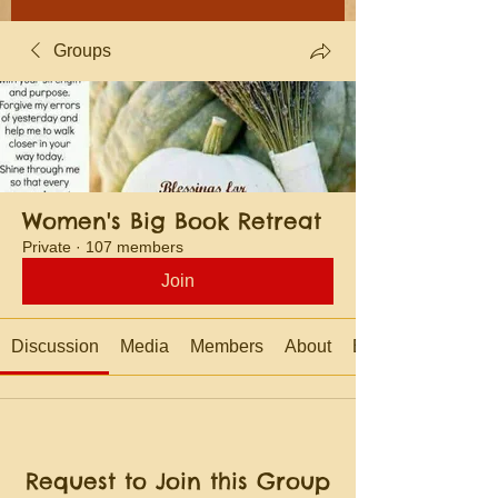
Groups
Women's Big Book Retreat
Private
·
107 members
Join
Discussion
Media
Members
About
Events
Request to Join this Group