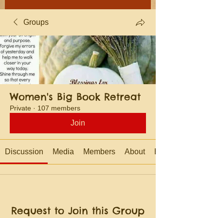
Groups
Women's Big Book Retreat
Private
·
107 members
Join
Discussion
Media
Members
About
Events
Request to Join this Group