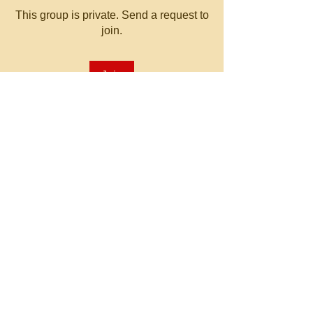
This group is private. Send a request to
join.
Join
About
Welcome to the group! You can
connect with other members, ge
...
Read more
© 2023 by MATT WHITBY.
Proudly created with
Wix.com