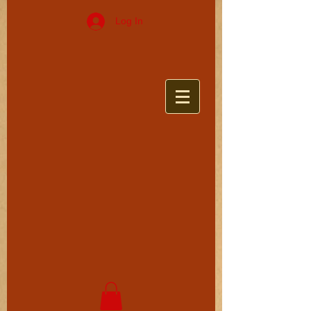
Log In