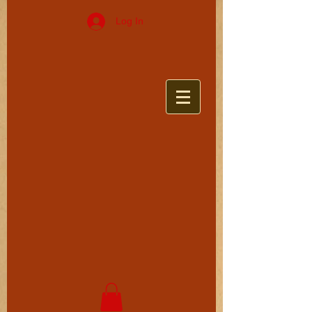
Log In