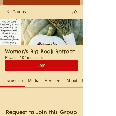
Groups
Women's Big Book Retreat
Private
·
107 members
Join
Discussion
Media
Members
About
Events
Request to Join this Group