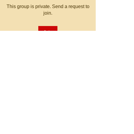
This group is private. Send a request to
join.
Join
About
Welcome to the group! You can
connect with other members, ge
...
Read more
© 2023 by MATT WHITBY.
Proudly created with
Wix.com