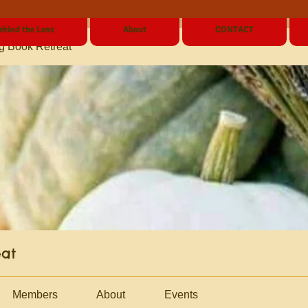
ehind the Lens
About
CONTACT
g Book Retreat
eat
Members
About
Events