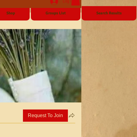
Log In
Shop
Groups List
Search Results
Request To Join