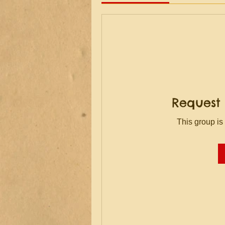
Request 
This group is 