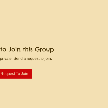
to Join this Group
private. Send a request to join.
Request To Join