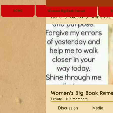
HOME
Womens Big Book Retreat
B
Home
Groups
Women's Bi
Women's Big Book Retr
Private
·
107 members
Discussion
Media