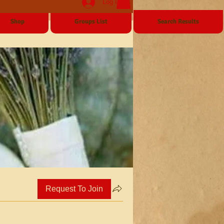
Log In
Shop
Groups List
Search Results
Request To Join