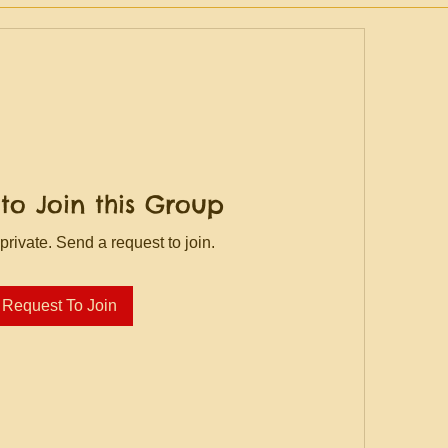
to Join this Group
private. Send a request to join.
Request To Join