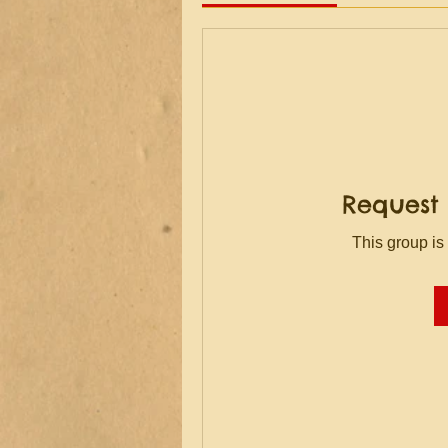
Request 
This group is 