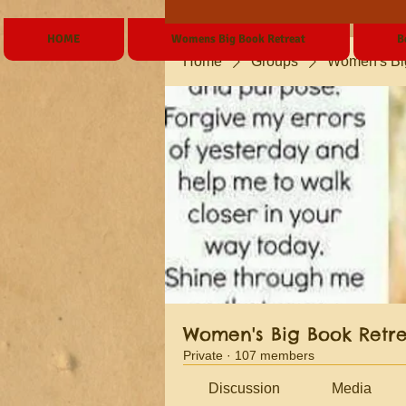
HOME
Womens Big Book Retreat
B
Home
Groups
Women's Bi
Women's Big Book Retr
Private
·
107 members
Discussion
Media