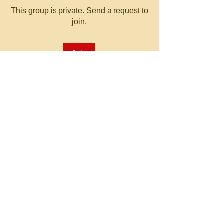
This group is private. Send a request to
join.
Join
About
Welcome to the group! You can
connect with other members, ge
...
Read more
© 2023 by MATT WHITBY.
Proudly created with
Wix.com