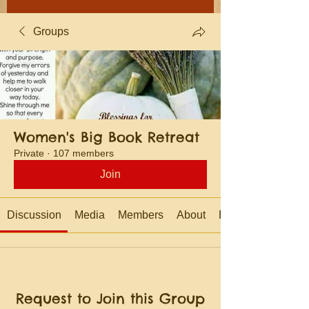
Groups
Women's Big Book Retreat
Private
·
107 members
Join
Discussion
Media
Members
About
Events
Request to Join this Group