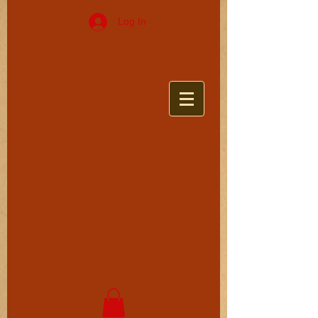
Log In