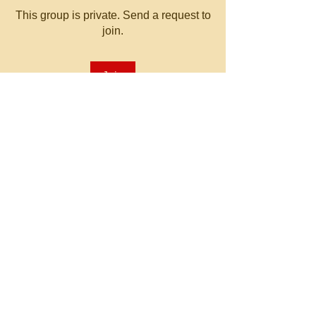
This group is private. Send a request to
join.
Join
About
Welcome to the group! You can
connect with other members, ge
...
Read more
© 2023 by MATT WHITBY.
Proudly created with
Wix.com