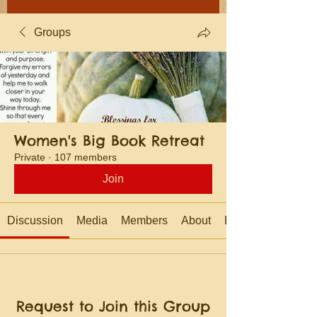
Groups
Women's Big Book Retreat
Private
·
107 members
Join
Discussion
Media
Members
About
Events
Request to Join this Group