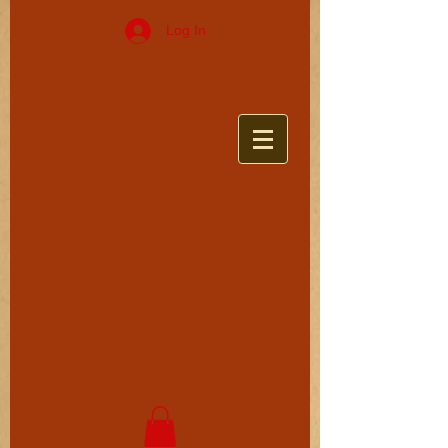
Log In