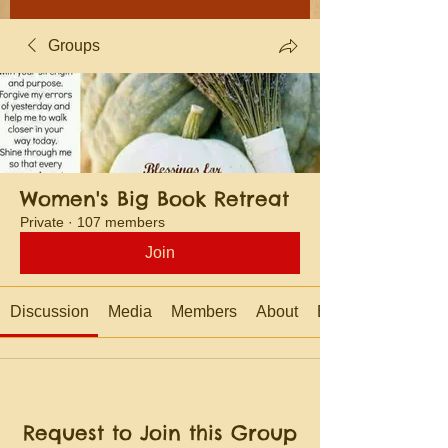
Groups
Women's Big Book Retreat
Private
·
107 members
Join
Discussion
Media
Members
About
Events
Request to Join this Group