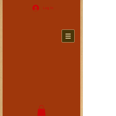
Log In