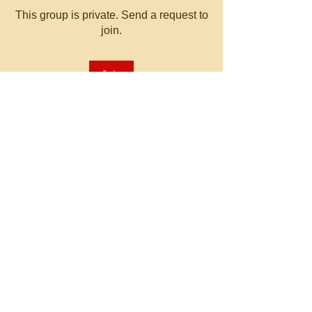
This group is private. Send a request to
join.
Join
About
Welcome to the group! You can
connect with other members, ge
...
Read more
© 2023 by MATT WHITBY.
Proudly created with
Wix.com