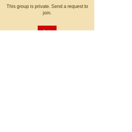
This group is private. Send a request to
join.
Join
About
Welcome to the group! You can
connect with other members, ge
...
Read more
© 2023 by MATT WHITBY.
Proudly created with
Wix.com