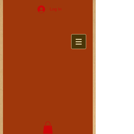
Log In