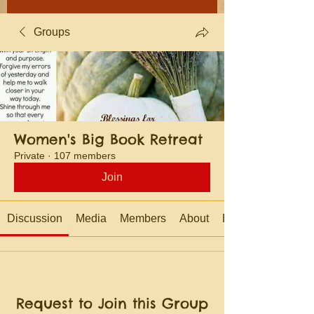
Groups
Women's Big Book Retreat
Private
·
107 members
Join
Discussion
Media
Members
About
Events
Request to Join this Group