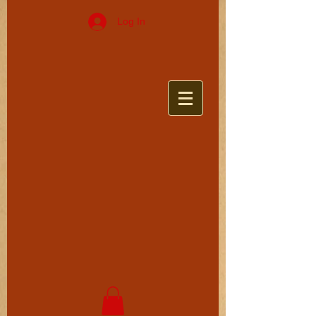
Log In