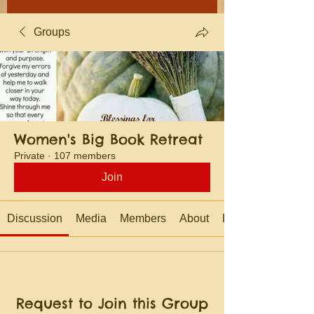
Groups
Women's Big Book Retreat
Private
·
107 members
Join
Discussion
Media
Members
About
Events
Request to Join this Group