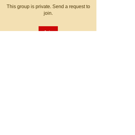
This group is private. Send a request to
join.
Join
About
Welcome to the group! You can
connect with other members, ge
...
Read more
© 2023 by MATT WHITBY.
Proudly created with
Wix.com