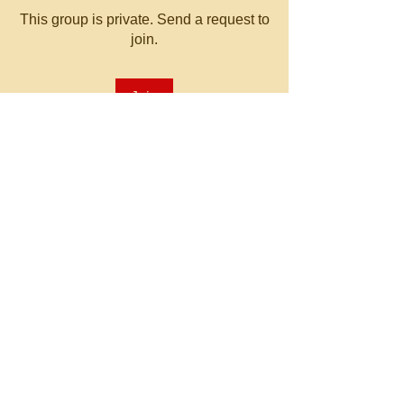
This group is private. Send a request to
join.
Join
About
Welcome to the group! You can
connect with other members, ge
...
Read more
© 2023 by MATT WHITBY.
Proudly created with
Wix.com