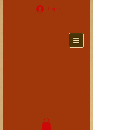
Log In