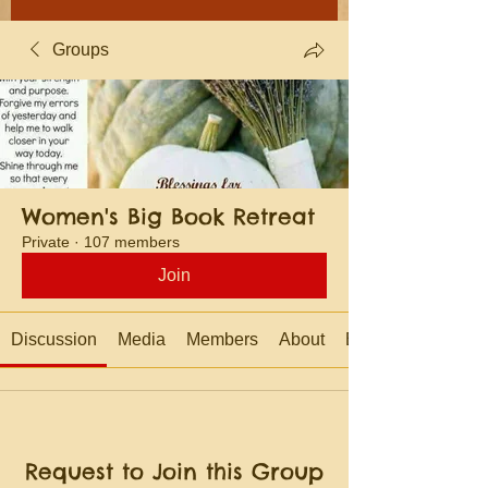
Groups
Women's Big Book Retreat
Private
·
107 members
Join
Discussion
Media
Members
About
Events
Request to Join this Group