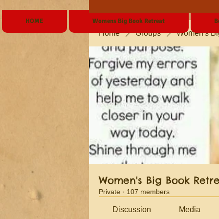
HOME
Womens Big Book Retreat
B
Home
Groups
Women's Bi
Women's Big Book Retr
Private
·
107 members
Discussion
Media