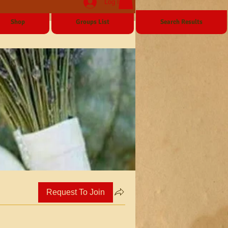
Log In
Shop
Groups List
Search Results
Request To Join