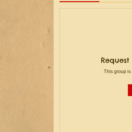
Request 
This group is 