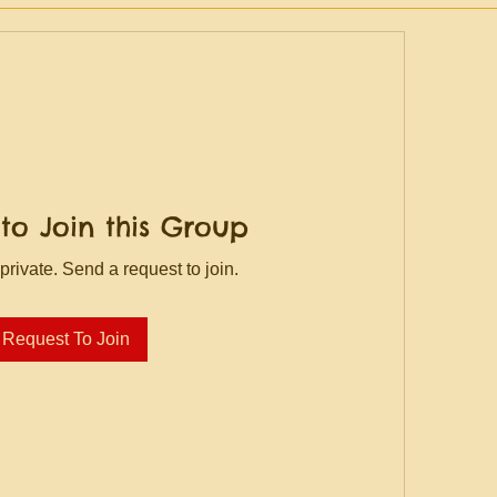
to Join this Group
private. Send a request to join.
Request To Join