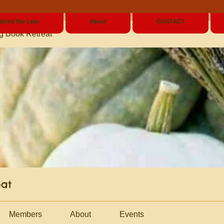
ehind the Lens
About
CONTACT
g Book Retreat
eat
Members
About
Events