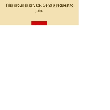
This group is private. Send a request to
join.
Join
About
Welcome to the group! You can
connect with other members, ge
...
Read more
© 2023 by MATT WHITBY.
Proudly created with
Wix.com