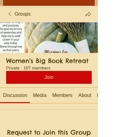
Groups
Women's Big Book Retreat
Private
·
107 members
Join
Discussion
Media
Members
About
Events
Request to Join this Group