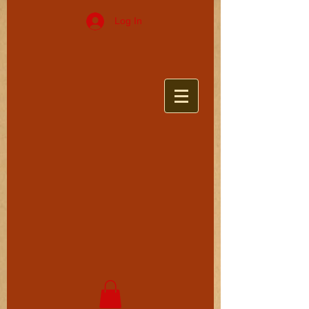
Log In