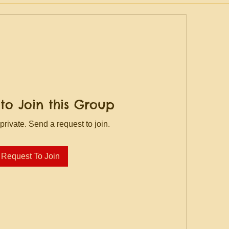
to Join this Group
private. Send a request to join.
Request To Join