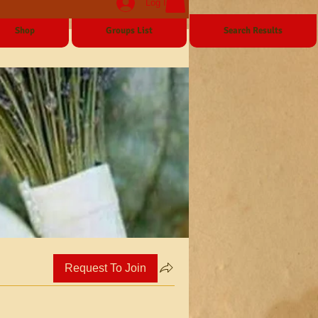
Log In
Shop
Groups List
Search Results
Request To Join