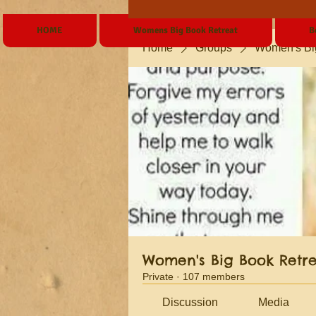
HOME
Womens Big Book Retreat
B
Home
Groups
Women's Bi
Women's Big Book Retr
Private
·
107 members
Discussion
Media