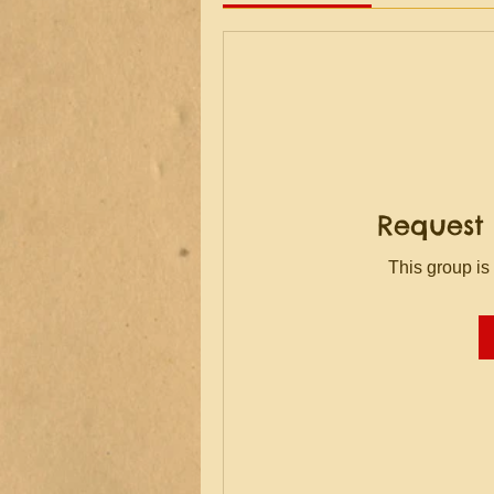
Request 
This group is 