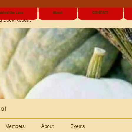
ehind the Lens
About
CONTACT
g Book Retreat
eat
Members
About
Events