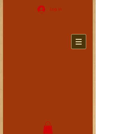
Log In