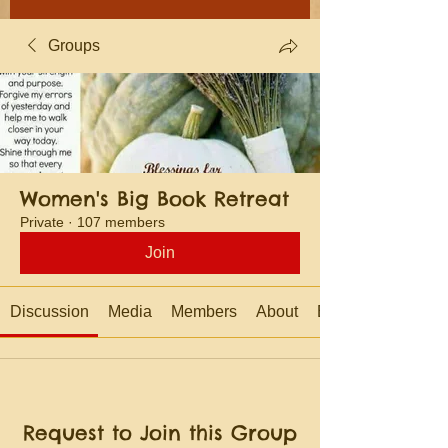
Groups
Women's Big Book Retreat
Private
·
107 members
Join
Discussion
Media
Members
About
Events
Request to Join this Group