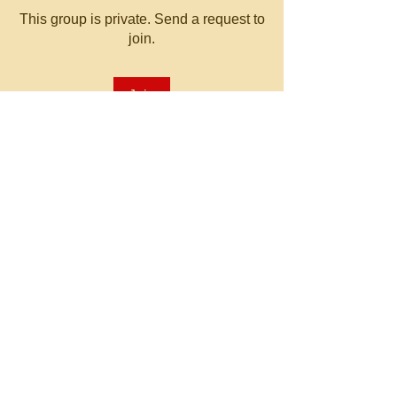
This group is private. Send a request to
join.
Join
About
Welcome to the group! You can
connect with other members, ge
...
Read more
© 2023 by MATT WHITBY.
Proudly created with
Wix.com