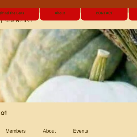
ehind the Lens
About
CONTACT
g Book Retreat
eat
Members
About
Events