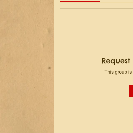
Request 
This group is 