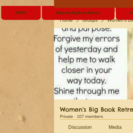
HOME
Womens Big Book Retreat
B
Home
Groups
Women's Bi
Women's Big Book Retr
Private
·
107 members
Discussion
Media