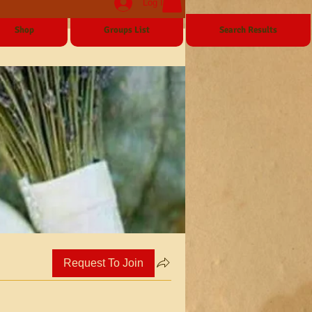
Log In
Shop
Groups List
Search Results
Request To Join