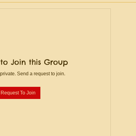
to Join this Group
private. Send a request to join.
Request To Join