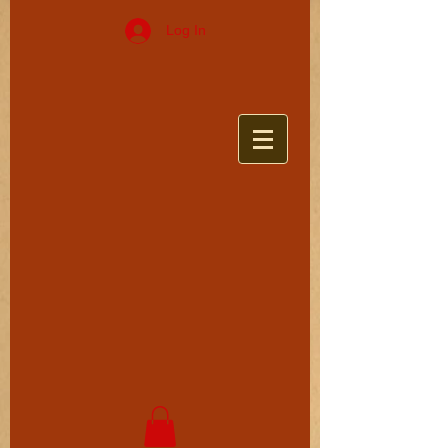
Log In