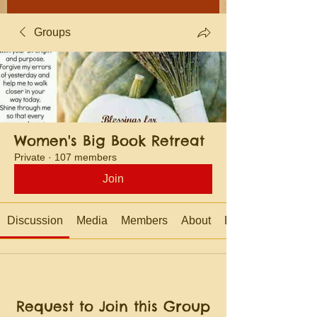
Groups
Women's Big Book Retreat
Private
·
107 members
Join
Discussion
Media
Members
About
Events
Request to Join this Group