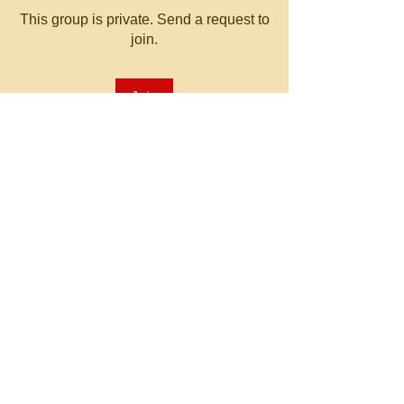
This group is private. Send a request to
join.
Join
About
Welcome to the group! You can
connect with other members, ge
...
Read more
© 2023 by MATT WHITBY.
Proudly created with
Wix.com