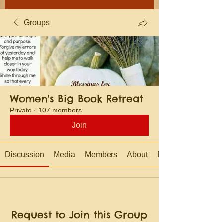
Groups
Women's Big Book Retreat
Private
·
107 members
Join
Discussion
Media
Members
About
Events
Request to Join this Group