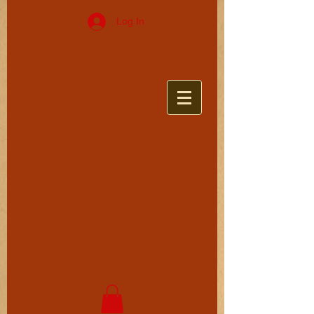
Log In