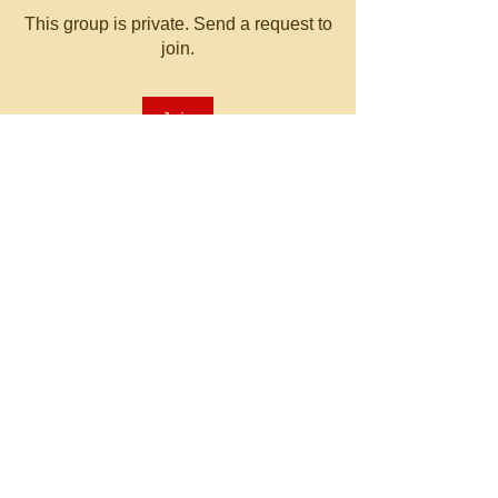
This group is private. Send a request to
join.
Join
About
Welcome to the group! You can
connect with other members, ge
...
Read more
© 2023 by MATT WHITBY.
Proudly created with
Wix.com