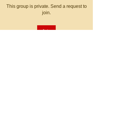
This group is private. Send a request to
join.
Join
About
Welcome to the group! You can
connect with other members, ge
...
Read more
© 2023 by MATT WHITBY.
Proudly created with
Wix.com