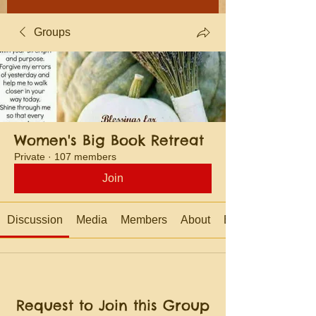
Groups
Women's Big Book Retreat
Private
·
107 members
Join
Discussion
Media
Members
About
Events
Request to Join this Group