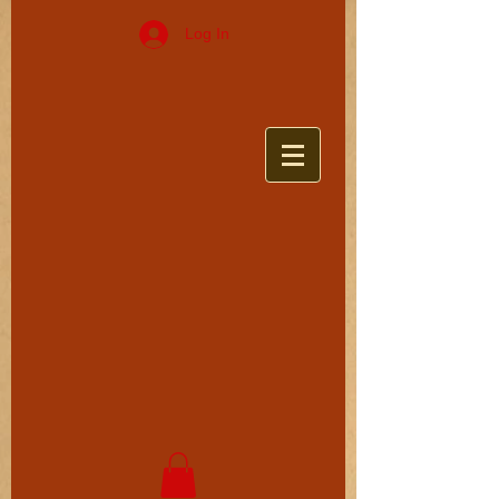
Log In