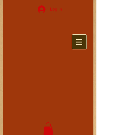
Log In