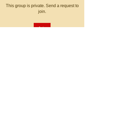
This group is private. Send a request to
join.
Join
About
Welcome to the group! You can
connect with other members, ge
...
Read more
© 2023 by MATT WHITBY.
Proudly created with
Wix.com