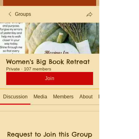
Groups
Women's Big Book Retreat
Private
·
107 members
Join
Discussion
Media
Members
About
Events
Request to Join this Group