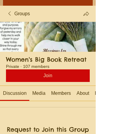
Groups
Women's Big Book Retreat
Private
·
107 members
Join
Discussion
Media
Members
About
Events
Request to Join this Group