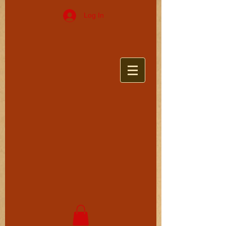
Log In