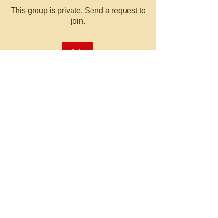
This group is private. Send a request to
join.
Join
About
Welcome to the group! You can
connect with other members, ge
...
Read more
© 2023 by MATT WHITBY.
Proudly created with
Wix.com