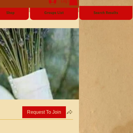
Log In
Shop
Groups List
Search Results
Request To Join