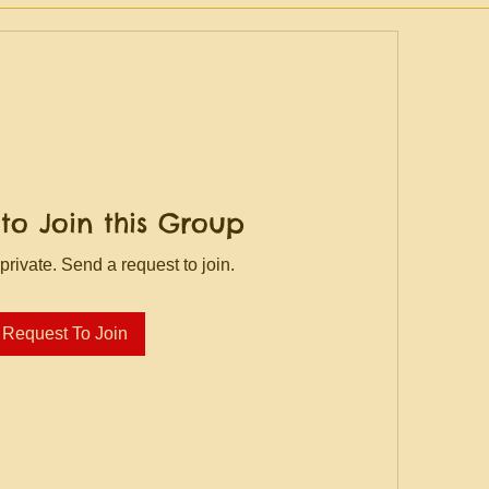
to Join this Group
private. Send a request to join.
Request To Join