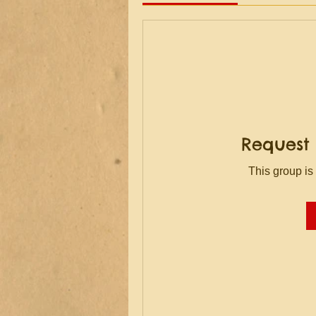
Request 
This group is 