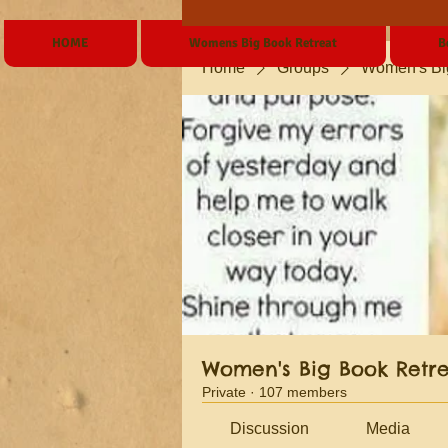
HOME
Womens Big Book Retreat
B
Home
Groups
Women's Bi
Women's Big Book Retr
Private
·
107 members
Discussion
Media