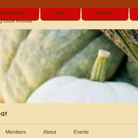
ehind the Lens
About
CONTACT
g Book Retreat
eat
Members
About
Events