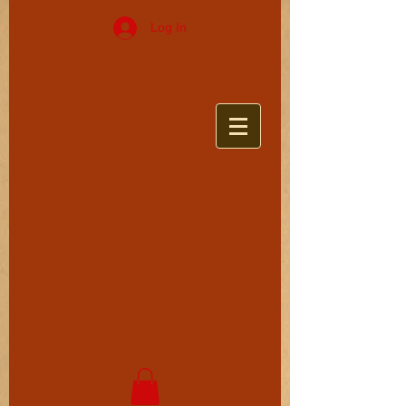
Log In