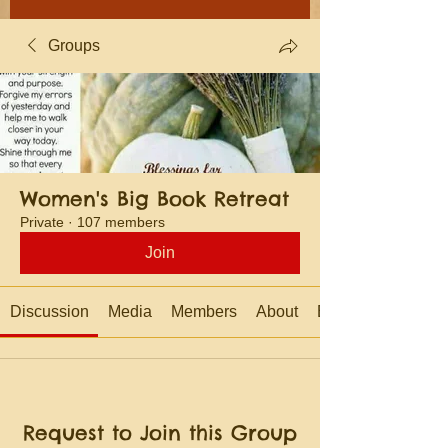
Groups
Women's Big Book Retreat
Private
·
107 members
Join
Discussion
Media
Members
About
Events
Request to Join this Group