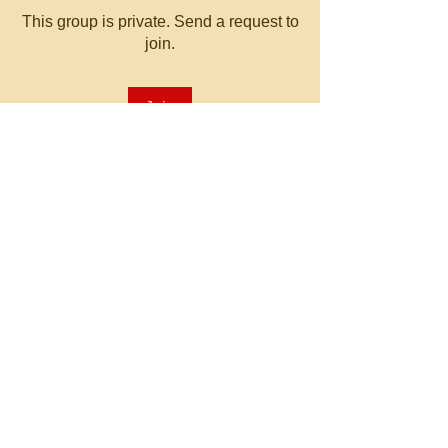
This group is private. Send a request to
join.
Join
About
Welcome to the group! You can
connect with other members, ge
...
Read more
© 2023 by MATT WHITBY.
Proudly created with
Wix.com