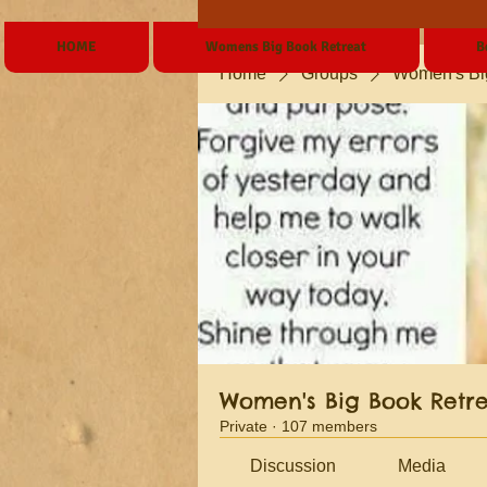
HOME
Womens Big Book Retreat
B
Home
Groups
Women's Bi
Women's Big Book Retr
Private
·
107 members
Discussion
Media