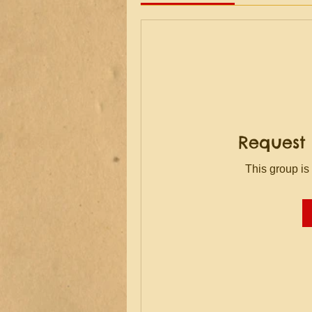
Request 
This group is 