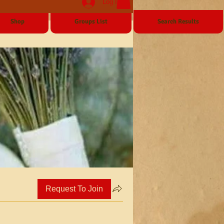
Log In
Shop
Groups List
Search Results
Request To Join