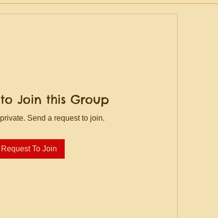
to Join this Group
private. Send a request to join.
Request To Join