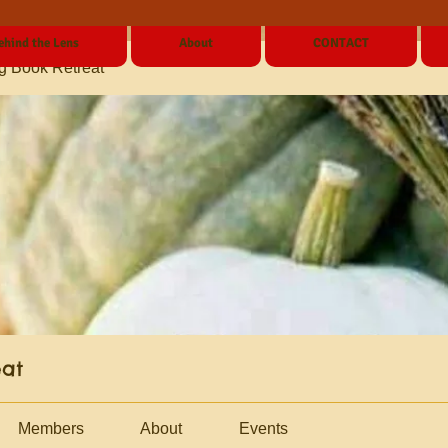
ehind the Lens
About
CONTACT
g Book Retreat
eat
Members
About
Events