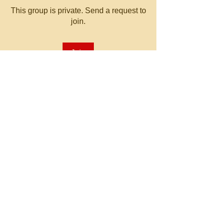
This group is private. Send a request to
join.
Join
About
Welcome to the group! You can
connect with other members, ge
...
Read more
© 2023 by MATT WHITBY.
Proudly created with
Wix.com