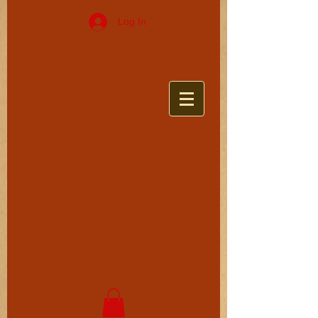
Log In