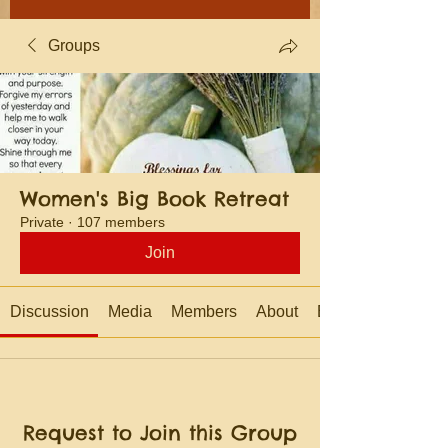
Groups
Women's Big Book Retreat
Private
·
107 members
Join
Discussion
Media
Members
About
Events
Request to Join this Group