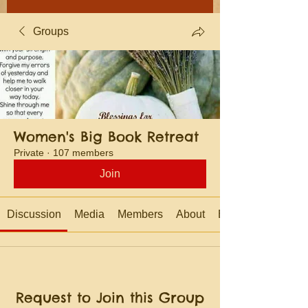
Groups
Women's Big Book Retreat
Private
·
107 members
Join
Discussion
Media
Members
About
Events
Request to Join this Group