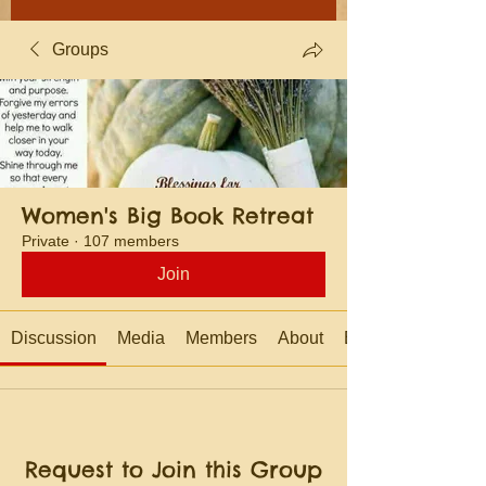
Groups
Women's Big Book Retreat
Private
·
107 members
Join
Discussion
Media
Members
About
Events
Request to Join this Group