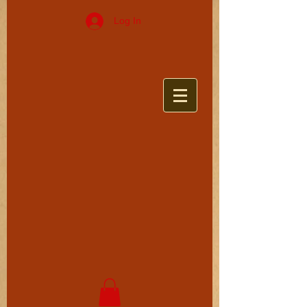
Log In