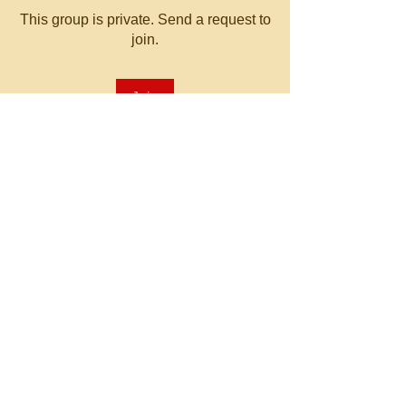
This group is private. Send a request to
join.
Join
About
Welcome to the group! You can
connect with other members, ge
...
Read more
© 2023 by MATT WHITBY.
Proudly created with
Wix.com