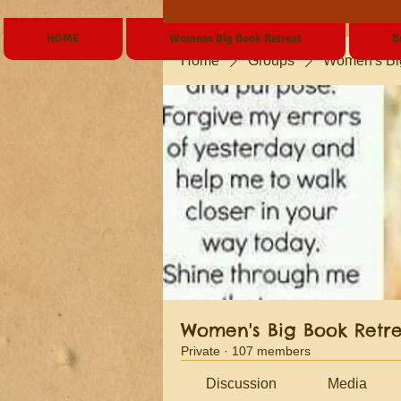
HOME
Womens Big Book Retreat
B
Home
Groups
Women's Bi
Women's Big Book Retr
Private
·
107 members
Discussion
Media