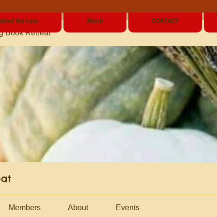
ehind the Lens
About
CONTACT
g Book Retreat
eat
Members
About
Events