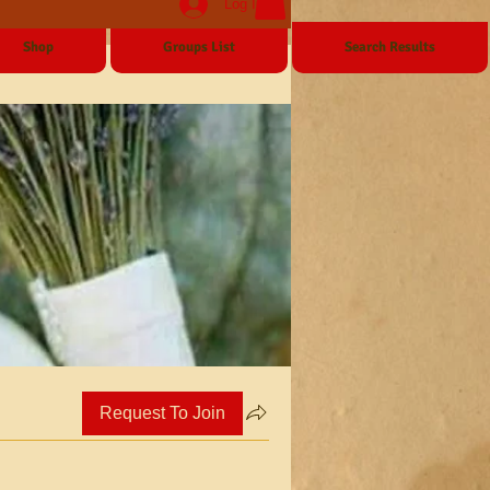
Log In
Shop
Groups List
Search Results
Request To Join