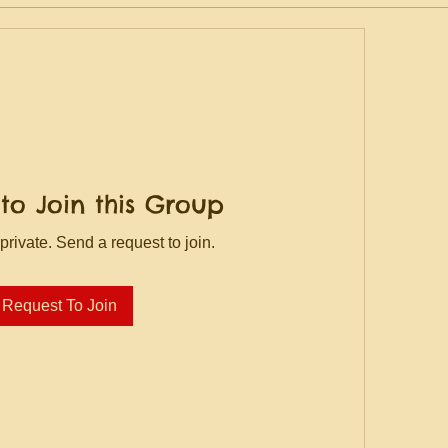
to Join this Group
private. Send a request to join.
Request To Join