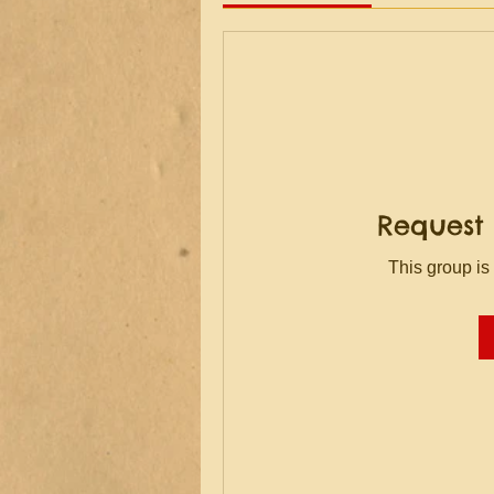
Request 
This group is 