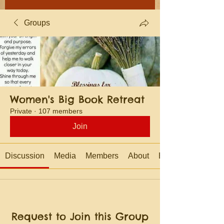
Groups
Women's Big Book Retreat
Private
·
107 members
Join
Discussion
Media
Members
About
Events
Request to Join this Group