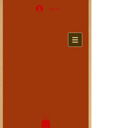
Log In