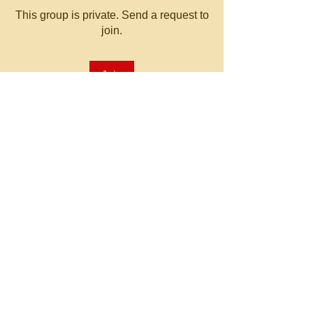
This group is private. Send a request to
join.
Join
About
Welcome to the group! You can
connect with other members, ge
...
Read more
© 2023 by MATT WHITBY.
Proudly created with
Wix.com