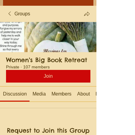
Groups
Women's Big Book Retreat
Private
·
107 members
Join
Discussion
Media
Members
About
Events
Request to Join this Group