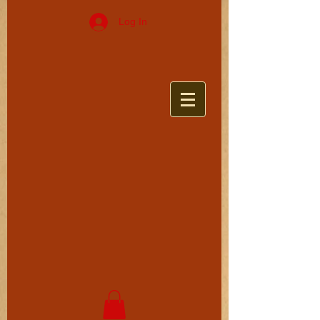
Log In