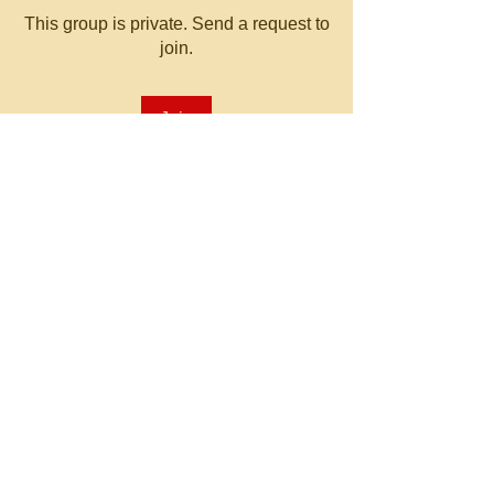
This group is private. Send a request to
join.
Join
About
Welcome to the group! You can
connect with other members, ge
...
Read more
© 2023 by MATT WHITBY.
Proudly created with
Wix.com