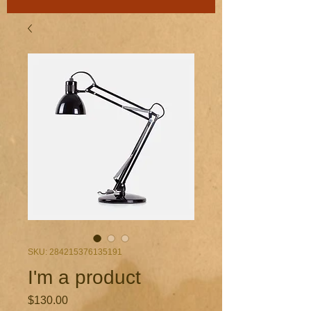
SKU: 284215376135191
I'm a product
Price
$130.00