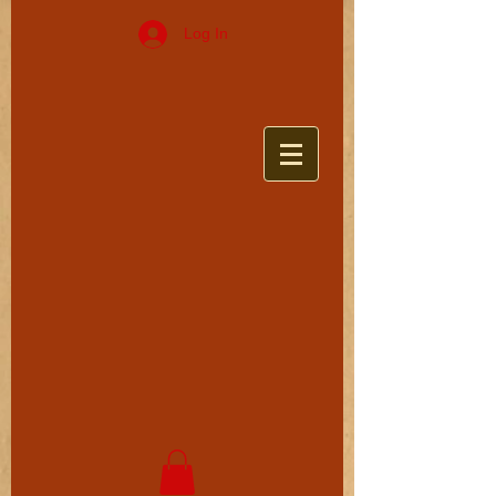
Log In