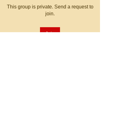
This group is private. Send a request to
join.
Join
About
Welcome to the group! You can
connect with other members, ge
...
Read more
© 2023 by MATT WHITBY.
Proudly created with
Wix.com