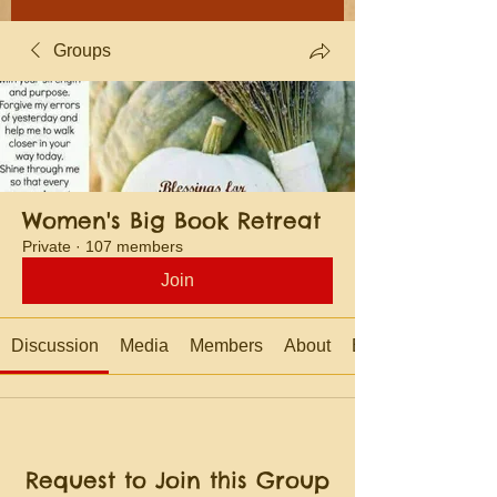
Groups
Women's Big Book Retreat
Private
·
107 members
Join
Discussion
Media
Members
About
Events
Request to Join this Group