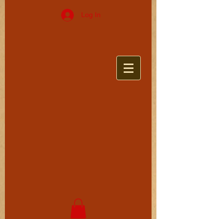
Log In