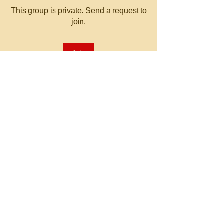
This group is private. Send a request to
join.
Join
About
Welcome to the group! You can
connect with other members, ge
...
Read more
© 2023 by MATT WHITBY.
Proudly created with
Wix.com