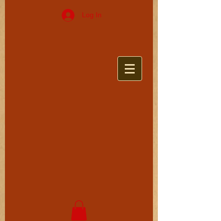
Log In