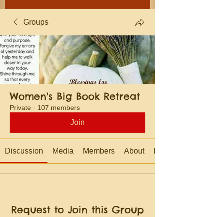
Groups
Women's Big Book Retreat
Private
·
107 members
Join
Discussion
Media
Members
About
Events
Request to Join this Group