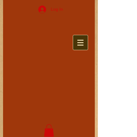
Log In