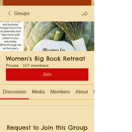
Groups
Women's Big Book Retreat
Private
·
107 members
Join
Discussion
Media
Members
About
Events
Request to Join this Group