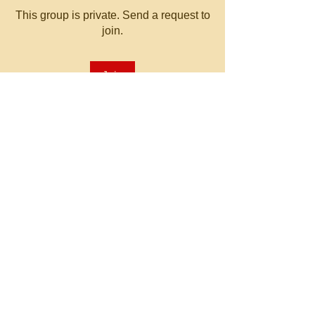
This group is private. Send a request to
join.
Join
About
Welcome to the group! You can
connect with other members, ge
...
Read more
© 2023 by MATT WHITBY.
Proudly created with
Wix.com