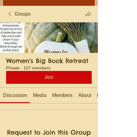
Groups
Women's Big Book Retreat
Private
·
107 members
Join
Discussion
Media
Members
About
Events
Request to Join this Group