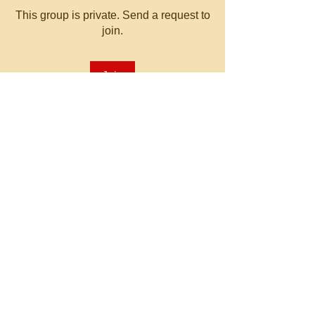
This group is private. Send a request to
join.
Join
About
Welcome to the group! You can
connect with other members, ge
...
Read more
© 2023 by MATT WHITBY.
Proudly created with
Wix.com