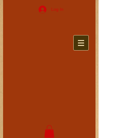
Log In